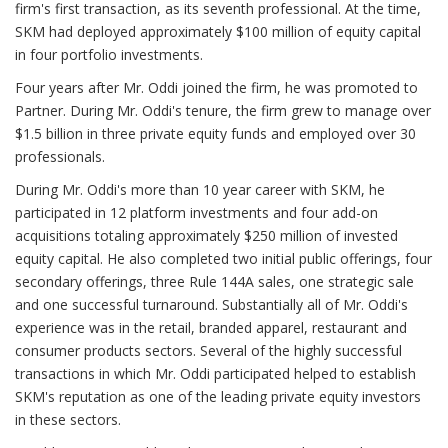
firm's first transaction, as its seventh professional. At the time,
SKM had deployed approximately $100 million of equity capital
in four portfolio investments.
Four years after Mr. Oddi joined the firm, he was promoted to
Partner. During Mr. Oddi's tenure, the firm grew to manage over
$1.5 billion in three private equity funds and employed over 30
professionals.
During Mr. Oddi's more than 10 year career with SKM, he
participated in 12 platform investments and four add-on
acquisitions totaling approximately $250 million of invested
equity capital. He also completed two initial public offerings, four
secondary offerings, three Rule 144A sales, one strategic sale
and one successful turnaround. Substantially all of Mr. Oddi's
experience was in the retail, branded apparel, restaurant and
consumer products sectors. Several of the highly successful
transactions in which Mr. Oddi participated helped to establish
SKM's reputation as one of the leading private equity investors
in these sectors.