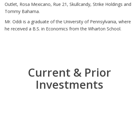
Outlet, Rosa Mexicano, Rue 21, Skullcandy, Strike Holdings and
Tommy Bahama.
Mr. Oddi is a graduate of the University of Pennsylvania, where
he received a B.S. in Economics from the Wharton School.
Current & Prior
Investments