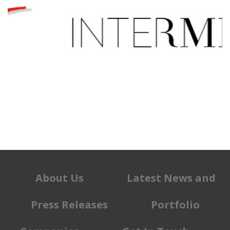
About Us
Latest News and
Press Releases
Portfolio