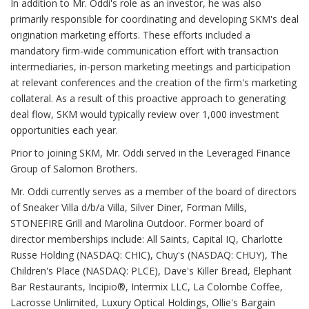
In addition to Mr. Oddi's role as an investor, he was also
primarily responsible for coordinating and developing SKM's deal
origination marketing efforts. These efforts included a
mandatory firm-wide communication effort with transaction
intermediaries, in-person marketing meetings and participation
at relevant conferences and the creation of the firm's marketing
collateral. As a result of this proactive approach to generating
deal flow, SKM would typically review over 1,000 investment
opportunities each year.
Prior to joining SKM, Mr. Oddi served in the Leveraged Finance
Group of Salomon Brothers.
Mr. Oddi currently serves as a member of the board of directors
of Sneaker Villa d/b/a Villa, Silver Diner, Forman Mills,
STONEFIRE Grill and Marolina Outdoor. Former board of
director memberships include: All Saints, Capital IQ, Charlotte
Russe Holding (NASDAQ: CHIC), Chuy's (NASDAQ: CHUY), The
Children's Place (NASDAQ: PLCE), Dave's Killer Bread, Elephant
Bar Restaurants, Incipio®, Intermix LLC, La Colombe Coffee,
Lacrosse Unlimited, Luxury Optical Holdings, Ollie's Bargain