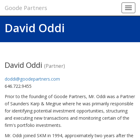
Goode Partners
Toggl
navig
David Oddi
David Oddi
(Partner)
doddi@goodepartners.com
646.722.9455
Prior to the founding of Goode Partners, Mr. Oddi was a Partner
of Saunders Karp & Megrue where he was primarily responsible
for identifying potential investment opportunities, structuring
and executing new transactions and monitoring certain of the
firm's portfolio investments.
Mr. Oddi joined SKM in 1994, approximately two years after the