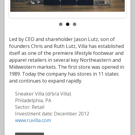
Led by CEO and shareholder Jason Lutz, son of
founders Chris and Ruth Lutz, Villa has established
itself as one of the premiere lifestyle footwear and
apparel retailers in several key Northeastern and
Midwestern markets. The first store was opened in
1989. Today the company has stores in 11 states
and continues to expand rapidly.
Sneaker Villa (d/b/a Villa)
Philadelphia, PA
Sector: Retail
Investment date: December 2012
www.ruvilla.com