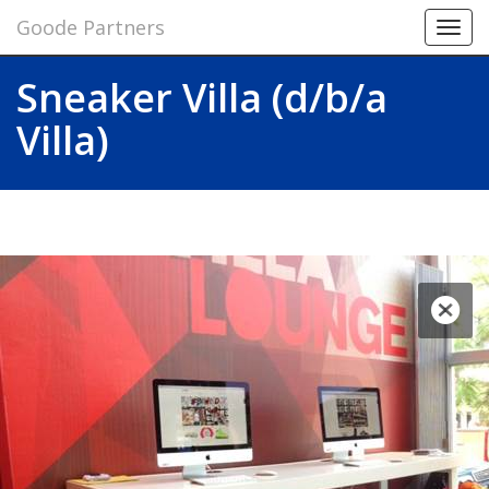
Goode Partners
Toggl
navig
Sneaker Villa (d/b/a
Villa)