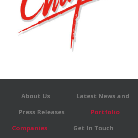
About Us
Latest News and
Press Releases
Portfolio
Companies
Get In Touch