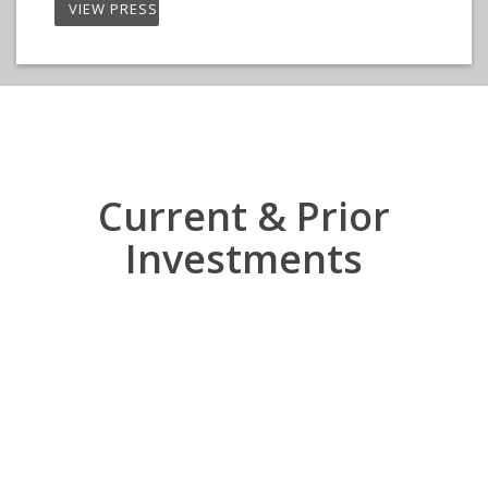
VIEW PRESS RELEASE
Current & Prior
Investments