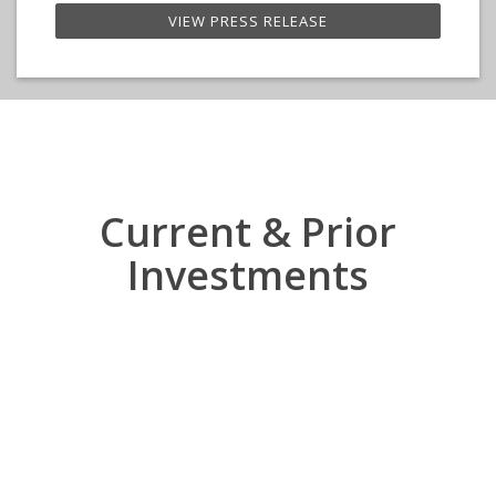
VIEW PRESS RELEASE
Current & Prior
Investments