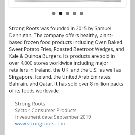
Strong Roots was founded in 2015 by Samuel
Dennigan. The company offers healthy, plant-
based frozen food products including Oven Baked
Sweet Potato Fries, Roasted Beetroot Wedges, and
Kale & Quinoa Burgers. Its products are sold in
over 4,000 stores worldwide including major
retailers in Ireland, the UK, and the U.S., as well as
Singapore, Iceland, the United Arab Emirates,
Bahrain, and Qatar. It has sold over 8 million packs
of its foods worldwide.
Strong Roots
Sector:
Consumer Products
Investment date:
September 2019
www.strongroots.com