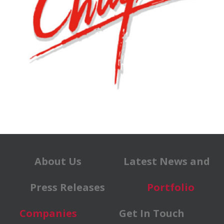
About Us
Latest News and
Press Releases
Portfolio
Companies
Get In Touch