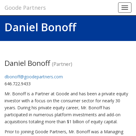
Goode Partners
Toggl
navig
Daniel Bonoff
Daniel Bonoff
(Partner)
dbonoff@goodepartners.com
646.722.9433
Mr. Bonoff is a Partner at Goode and has been a private equity
investor with a focus on the consumer sector for nearly 30
years. During his private equity career, Mr. Bonoff has
participated in numerous platform investments and add-on
acquisitions totaling more than $1 billion of equity capital.
Prior to joining Goode Partners, Mr. Bonoff was a Managing