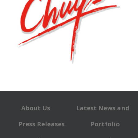
About Us
Latest News and
Press Releases
Portfolio