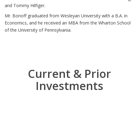
and Tommy Hilfiger.
Mr. Bonoff graduated from Wesleyan University with a B.A. in
Economics, and he received an MBA from the Wharton School
of the University of Pennsylvania.
Current & Prior
Investments