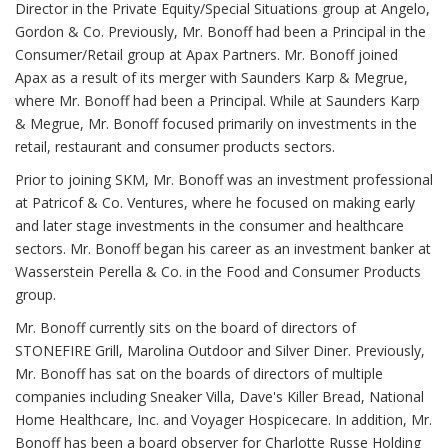
Director in the Private Equity/Special Situations group at Angelo,
Gordon & Co. Previously, Mr. Bonoff had been a Principal in the
Consumer/Retail group at Apax Partners. Mr. Bonoff joined
Apax as a result of its merger with Saunders Karp & Megrue,
where Mr. Bonoff had been a Principal. While at Saunders Karp
& Megrue, Mr. Bonoff focused primarily on investments in the
retail, restaurant and consumer products sectors.
Prior to joining SKM, Mr. Bonoff was an investment professional
at Patricof & Co. Ventures, where he focused on making early
and later stage investments in the consumer and healthcare
sectors. Mr. Bonoff began his career as an investment banker at
Wasserstein Perella & Co. in the Food and Consumer Products
group.
Mr. Bonoff currently sits on the board of directors of
STONEFIRE Grill, Marolina Outdoor and Silver Diner. Previously,
Mr. Bonoff has sat on the boards of directors of multiple
companies including Sneaker Villa, Dave's Killer Bread, National
Home Healthcare, Inc. and Voyager Hospicecare. In addition, Mr.
Bonoff has been a board observer for Charlotte Russe Holding