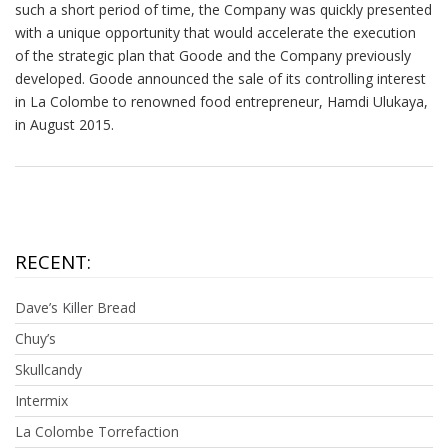
such a short period of time, the Company was quickly presented
with a unique opportunity that would accelerate the execution
of the strategic plan that Goode and the Company previously
developed. Goode announced the sale of its controlling interest
in La Colombe to renowned food entrepreneur, Hamdi Ulukaya,
in August 2015.
RECENT:
Dave’s Killer Bread
Chuy’s
Skullcandy
Intermix
La Colombe Torrefaction