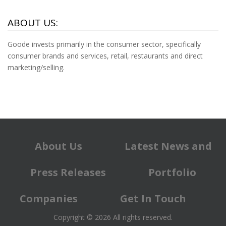
ABOUT US:
Goode invests primarily in the consumer sector, specifically
consumer brands and services, retail, restaurants and direct
marketing/selling.
About Us
Latest News and
Press Releases
Portfolio
Companies
Get In Touch
Copyright © 2026 All rights reserved.