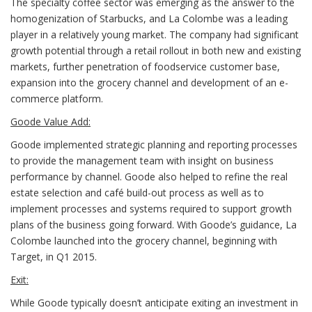
The specialty coffee sector was emerging as the answer to the
homogenization of Starbucks, and La Colombe was a leading
player in a relatively young market. The company had significant
growth potential through a retail rollout in both new and existing
markets, further penetration of foodservice customer base,
expansion into the grocery channel and development of an e-
commerce platform.
Goode Value Add:
Goode implemented strategic planning and reporting processes
to provide the management team with insight on business
performance by channel. Goode also helped to refine the real
estate selection and café build-out process as well as to
implement processes and systems required to support growth
plans of the business going forward. With Goode’s guidance, La
Colombe launched into the grocery channel, beginning with
Target, in Q1 2015.
Exit:
While Goode typically doesn’t anticipate exiting an investment in