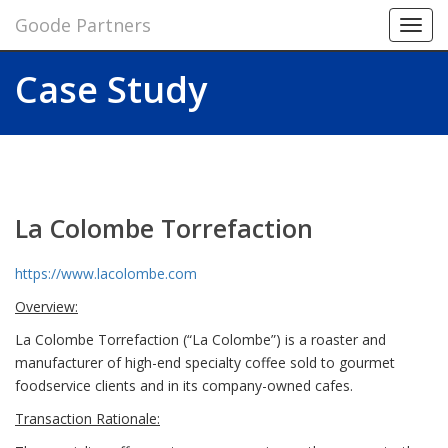
Goode Partners
Toggl
navig
Case Study
La Colombe Torrefaction
https://www.lacolombe.com
Overview:
La Colombe Torrefaction (“La Colombe”) is a roaster and
manufacturer of high-end specialty coffee sold to gourmet
foodservice clients and in its company-owned cafes.
Transaction Rationale: